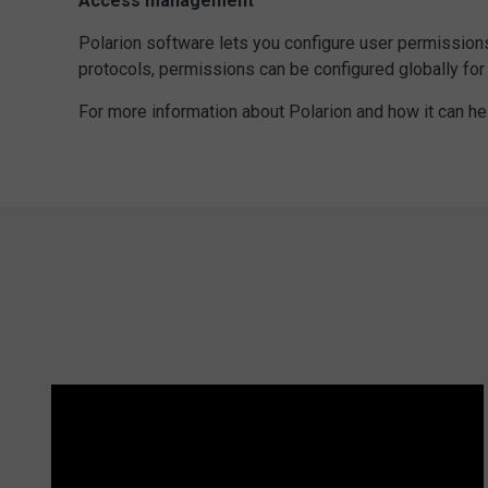
Access management
Polarion software lets you configure user permissions,
protocols, permissions can be configured globally for 
For more information about Polarion and how it can h