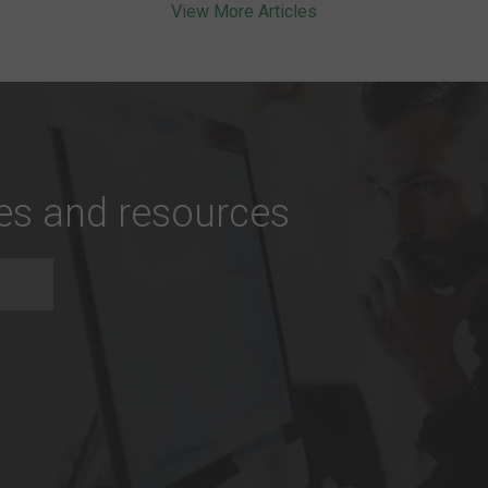
View More Articles
tes and resources