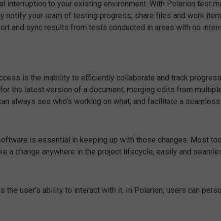
 interruption to your existing environment. With Polarion test 
ly notify your team of testing progress, share files and work it
mport and sync results from tests conducted in areas with no inter
ss is the inability to efficiently collaborate and track progress.
for the latest version of a document, merging edits from multipl
can always see who’s working on what, and facilitate a seamless 
oftware is essential in keeping up with those changes. Most tools 
e a change anywhere in the project lifecycle, easily and seamles
he user’s ability to interact with it. In Polarion, users can perso