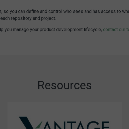
 so you can define and control who sees and has access to what. C
each repository and project.
elp you manage your product development lifecycle,
contact our 
Resources