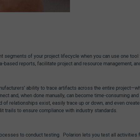
t segments of your project lifecycle when you can use one tool to
a-based reports, facilitate project and resource management, an
acturers’ ability to trace artifacts across the entire project—wh
nnect and, when done manually, can become time-consuming and pron
nd of relationships exist, easily trace up or down, and even creat
t trails to ensure compliance with industry standards.
ocesses to conduct testing. Polarion lets you test all activities 