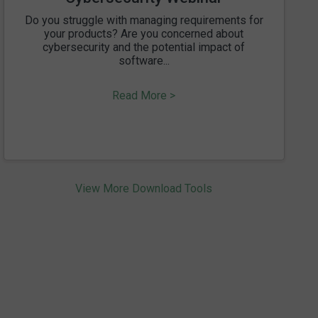
Do you struggle with managing requirements for
your products? Are you concerned about
cybersecurity and the potential impact of
software...
Read More >
View More Download Tools