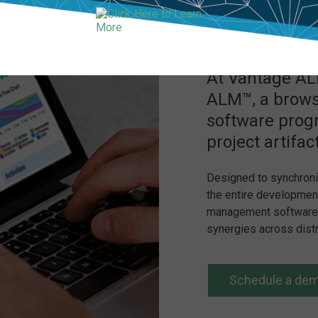
At Vantage ALM
ALM™, a brows
software prog
project artifac
Designed to synchroni
the entire development
management software h
synergies across dist
Schedule a de