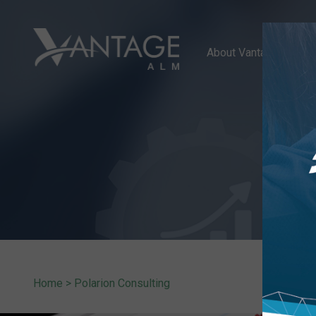
About Vantage ALM
Home
>
Polarion Consulting