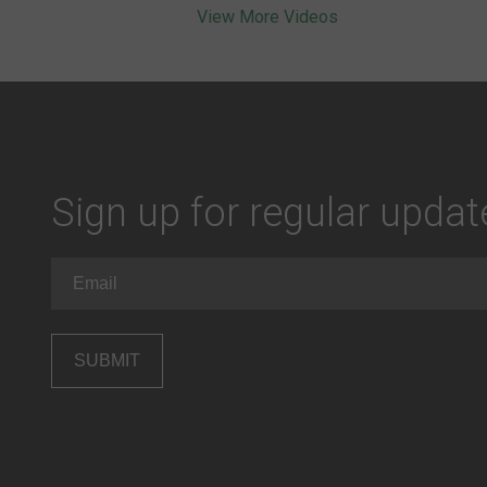
View More Videos
Sign up for regular upda
Email
(Required)