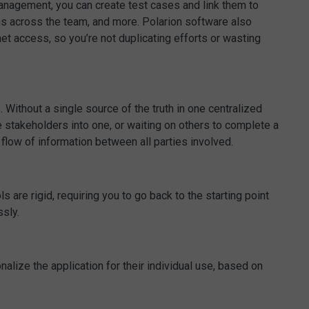
management, you can create test cases and link them to
ems across the team, and more. Polarion software also
net access, so you’re not duplicating efforts or wasting
 Without a single source of the truth in one centralized
e stakeholders into one, or waiting on others to complete a
flow of information between all parties involved.
are rigid, requiring you to go back to the starting point
sly.
nalize the application for their individual use, based on