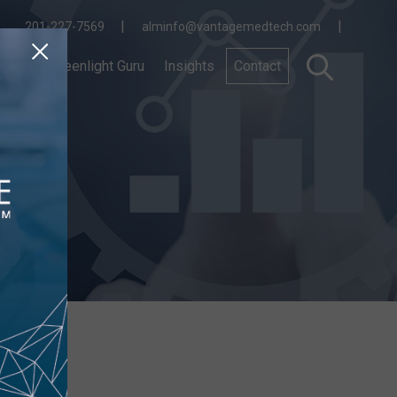
|
|
201-227-7569
alminfo@vantagemedtech.com
nnect
Greenlight Guru
Insights
Contact