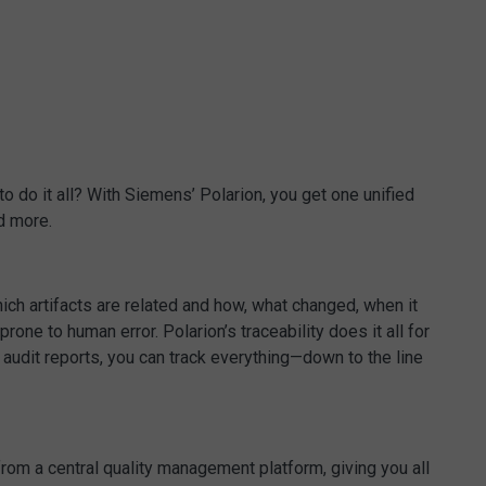
 do it all? With Siemens’ Polarion, you get one unified
d more.
ich artifacts are related and how, what changed, when it
e to human error. Polarion’s traceability does it all for
e audit reports, you can track everything—down to the line
from a central quality management platform, giving you all