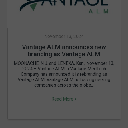
November 13, 2024
Vantage ALM announces new
branding as Vantage ALM
MOONACHE, N.J. and LENEXA, Kan., November 13,
2024 – Vantage ALM, a Vantage MedTech
Company has announced it is rebranding as
Vantage ALM. Vantage ALM helps engineering
companies across the globe...
Read More >