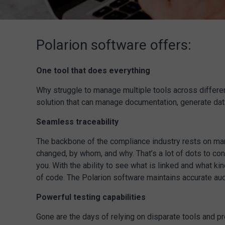
Polarion software offers:
One tool that does everything
Why struggle to manage multiple tools across differen
solution that can manage documentation, generate dat
Seamless traceability
The backbone of the compliance industry rests on manuf
changed, by whom, and why. That’s a lot of dots to co
you. With the ability to see what is linked and what ki
of code. The Polarion software maintains accurate audi
Powerful testing capabilities
Gone are the days of relying on disparate tools and pr