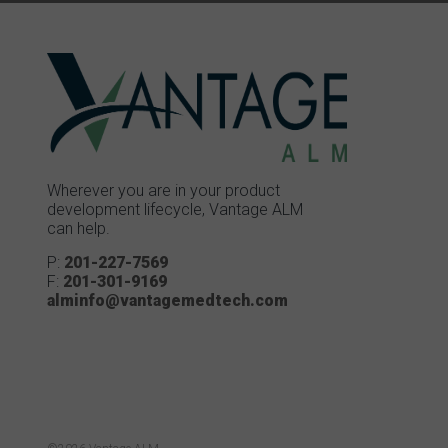
Wherever you are in your product
development lifecycle, Vantage ALM
can help.
P:
201-227-7569
F:
201-301-9169
alminfo@vantagemedtech.com