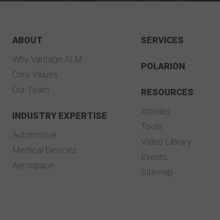
ABOUT
SERVICES
Why Vantage ALM
POLARION
Core Values
Our Team
RESOURCES
Articles
INDUSTRY EXPERTISE
Tools
Automotive
Video Library
Medical Devices
Events
Aerospace
Sitemap