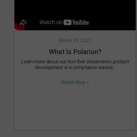
March 29, 2021
What Is Polarion?
Learn more about our tool that streamlines product
development in a compliance-based...
Watch Now >