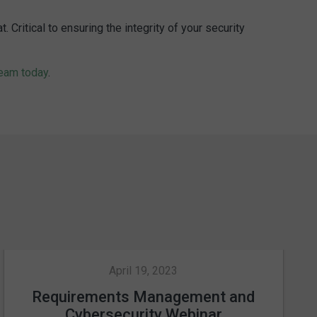
ritical to ensuring the integrity of your security
team today
.
April 19, 2023
Requirements Management and
Cybersecurity Webinar