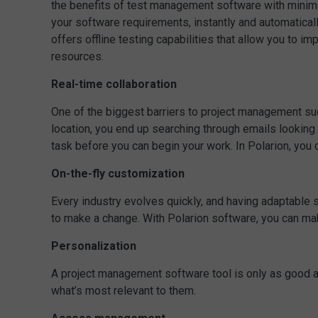
the benefits of test management software with minimal
your software requirements, instantly and automatical
offers offline testing capabilities that allow you to i
resources.
Real-time collaboration
One of the biggest barriers to project management succe
location, you end up searching through emails looking 
task before you can begin your work. In Polarion, you 
On-the-fly customization
Every industry evolves quickly, and having adaptable s
to make a change. With Polarion software, you can mak
Personalization
A project management software tool is only as good as t
what’s most relevant to them.