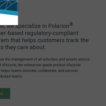
®
, we specialize in Polarion
er-based regulatory-compliant
ram that helps customers track the
ts they care about.
ze the management of all activities and assets across
 lifecycle, the enterprise-grade product lifecycle
elps teams innovate, collaborate, and uncover
ributed teams.
mo