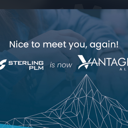
Industry Expertise
How Can We Help
Polarion
Jama Co
Polarion Consulting