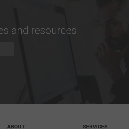
tes and resources
ABOUT
SERVICES