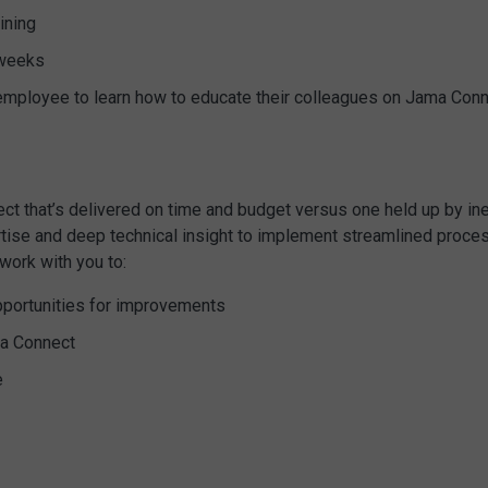
ining
 weeks
e employee to learn how to educate their colleagues on Jama Con
t that’s delivered on time and budget versus one held up by inef
ise and deep technical insight to implement streamlined proces
work with you to:
pportunities for improvements
ma Connect
e