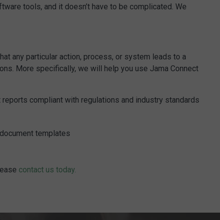
tware tools, and it doesn’t have to be complicated. We
at any particular action, process, or system leads to a
ions. More specifically, we will help you use Jama Connect
t reports compliant with regulations and industry standards
nd document templates
please
contact us today.