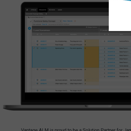
Vantage ALM is proud to be a Solution Partner for J