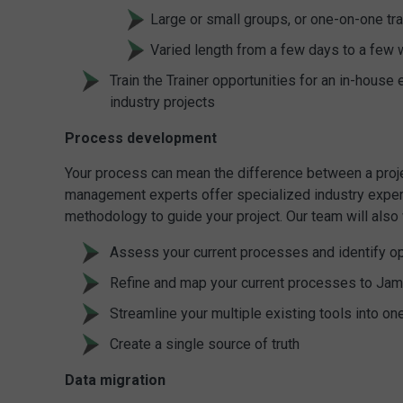
Large or small groups, or one-on-one tra
Varied length from a few days to a few
Train the Trainer opportunities for an in-hous
industry projects
Process development
Your process can mean the difference between a projec
management experts offer specialized industry expert
methodology to guide your project. Our team will also 
Assess your current processes and identify o
Refine and map your current processes to Ja
Streamline your multiple existing tools into on
Create a single source of truth
Data migration