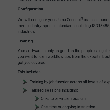
Configuration
®
We will configure your Jama Connect
instance based
meet industry-specific standards including ISO13485
industries.
Training
Your software is only as good as the people using it
you want to learn workflow tips from the experts, best 
got you covered.
This includes:
Training by job function across all levels of ex
Tailored sessions including:
On-site or virtual sessions
One-time or ongoing instruction