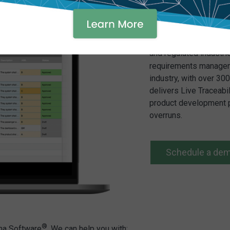
Vantage ALM brings it
and regulated industri
requirements manageme
industry, with over 3
delivers Live Traceabi
product development p
overruns.
Schedule a de
®
ama Software
. We can help you with: