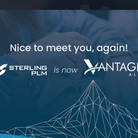
Industry Expertise
How Can We Help
Polarion
Jama Co
Jama Connect