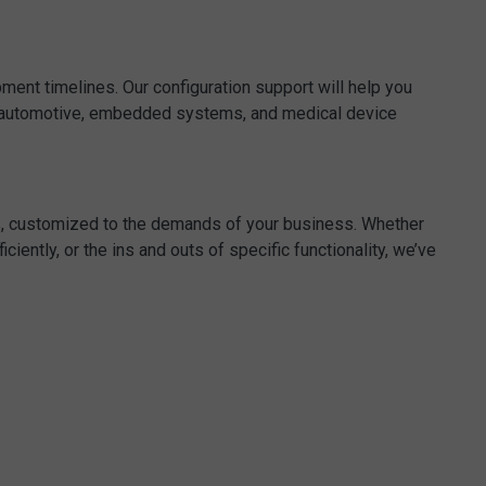
ent timelines. Our configuration support will help you
e, automotive, embedded systems, and medical device
es, customized to the demands of your business. Whether
iently, or the ins and outs of specific functionality, we’ve