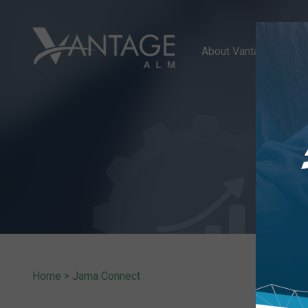
About Vantage ALM
Home
>
Jama Connect