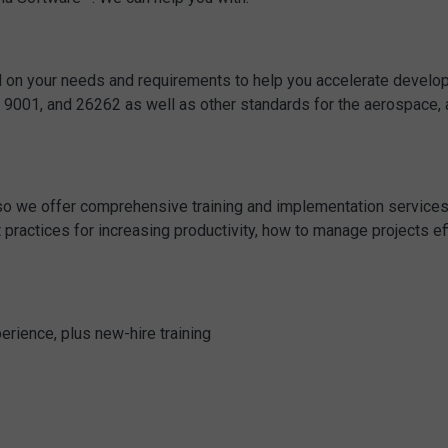
 on your needs and requirements to help you accelerate developm
, 9001, and 26262 as well as other standards for the aerospac
, so we offer comprehensive training and implementation servic
practices for increasing productivity, how to manage projects effic
perience, plus new-hire training