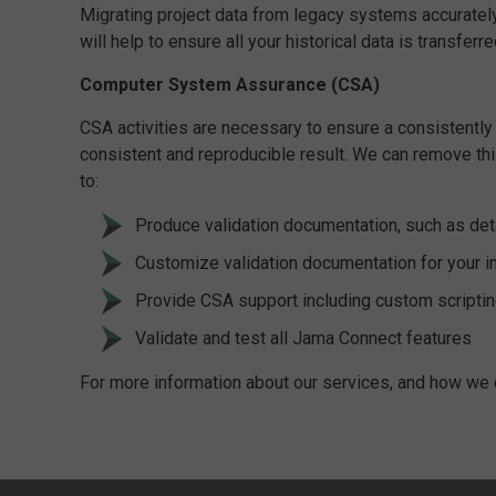
Migrating project data from legacy systems accuratel
will help to ensure all your historical data is transf
Computer System Assurance (CSA)
CSA activities are necessary to ensure a consistently 
consistent and reproducible result. We can remove thi
to:
Produce validation documentation, such as deta
Customize validation documentation for your i
Provide CSA support including custom scriptin
Validate and test all Jama Connect features
For more information about our services, and how we