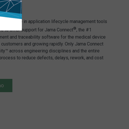
s expertise in application lifecycle management tools
®
es to offer support for Jama Connect
, the #1
nt and traceability software for the medical device
00 customers and growing rapidly. Only Jama Connect
lity™ across engineering disciplines and the entire
rocess to reduce defects, delays, rework, and cost
mo