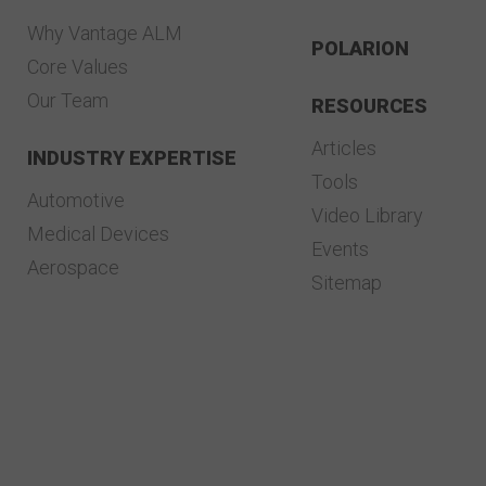
Why Vantage ALM
POLARION
Core Values
Our Team
RESOURCES
Articles
INDUSTRY EXPERTISE
Tools
Automotive
Video Library
Medical Devices
Events
Aerospace
Sitemap