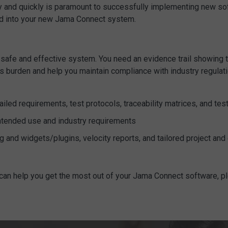
y and quickly is paramount to successfully implementing new sof
erred into your new Jama Connect system.
safe and effective system. You need an evidence trail showing th
s burden and help you maintain compliance with industry regulat
iled requirements, test protocols, traceability matrices, and tes
ntended use and industry requirements
g and widgets/plugins, velocity reports, and tailored project a
 can help you get the most out of your Jama Connect software, 