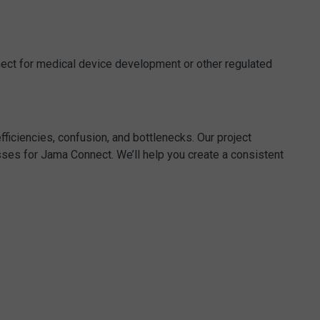
nect for medical device development or other regulated
ficiencies, confusion, and bottlenecks. Our project
ses for Jama Connect. We’ll help you create a consistent