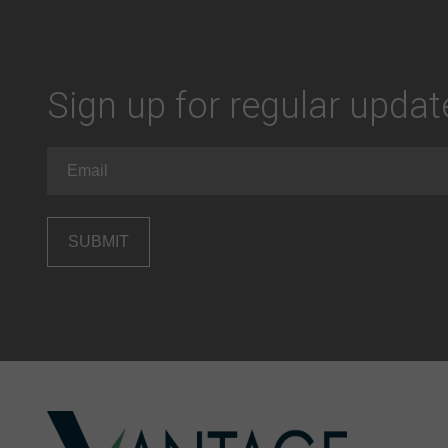
Sign up for regular upda
Email
(Required)