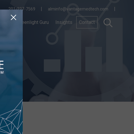
|
|
201-227-7569
alminfo@vantagemedtech.com
nnect
Greenlight Guru
Insights
Contact