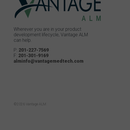
Wherever you are in your product
development lifecycle, Vantage ALM
can help.
P:
201-227-7569
F:
201-301-9169
alminfo@vantagemedtech.com
©2026 Vantage ALM