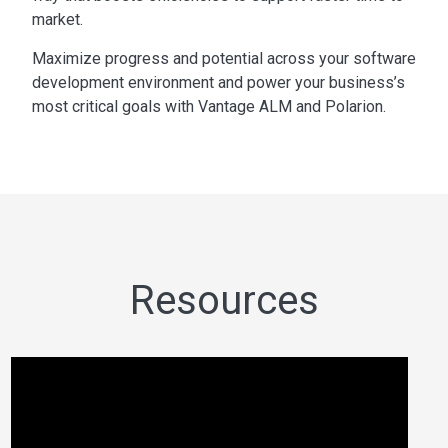
market.
Maximize progress and potential across your software
development environment and power your business’s
most critical goals with Vantage ALM and Polarion.
Resources