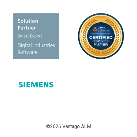
©2026 Vantage ALM