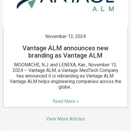
November 13, 2024
Vantage ALM announces new
branding as Vantage ALM
MOONACHE, N.J. and LENEXA, Kan., November 13,
2024 – Vantage ALM, a Vantage MedTech Company
has announced it is rebranding as Vantage ALM.
Vantage ALM helps engineering companies across the
globe...
Read More >
View More Articles