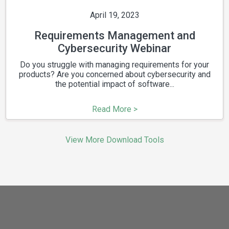
April 19, 2023
Requirements Management and
Cybersecurity Webinar
Do you struggle with managing requirements for your
products? Are you concerned about cybersecurity and
the potential impact of software...
Read More >
View More Download Tools