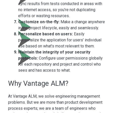
sync results from tests conducted in areas with
no internet access, so you’re not duplicating
efforts or wasting resources.
Customize on-the-fly:
Make a change anywhere
in the project lifecycle, easily and seamlessly.
Personalize based on users:
Easily
personalize the application for users’ individual
use based on what’s most relevant to them.
Maintain the integrity of your security
protocols:
Configure user permissions globally
for each repository and project and control who
sees and has access to what.
Why Vantage ALM?
At Vantage ALM, we solve engineering management
problems. But we are more than product development
process experts; we are a team of engineers who