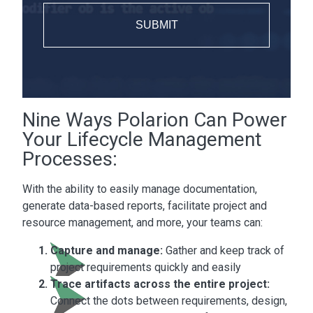
Nine Ways Polarion Can Power
Your Lifecycle Management
Processes:
With the ability to easily manage documentation,
generate data-based reports, facilitate project and
resource management, and more, your teams can:
Capture and manage:
Gather and keep track of
project requirements quickly and easily
Trace artifacts across the entire project:
Connect the dots between requirements, design,