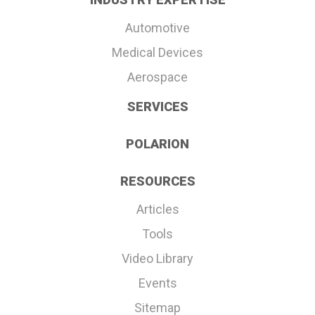
Automotive
Medical Devices
Aerospace
SERVICES
POLARION
RESOURCES
Articles
Tools
Video Library
Events
Sitemap