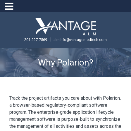
|
201-227-7569
alminfo@vantagemedtech.com
Why Polarion?
Track the project artifacts you care about with Polarion,
a browser-based regulatory-compliant software
program. The enterprise-grade application lifecycle
management software is purpose-built to synchronize
the management of all activities and assets across the