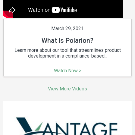
March 29, 2021
What Is Polarion?
Learn more about our tool that streamlines product
development in a compliance-based...
Watch Now >
View More Videos