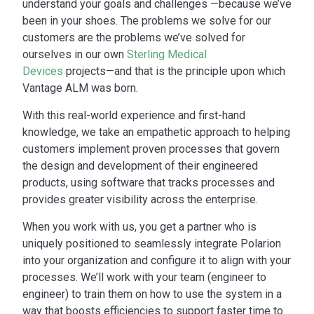
understand your goals and challenges —because we’ve
been in your shoes. The problems we solve for our
customers are the problems we’ve solved for
ourselves in our own
Sterling Medical
Devices
projects—and that is the principle upon which
Vantage ALM was born.
With this real-world experience and first-hand
knowledge, we take an empathetic approach to helping
customers implement proven processes that govern
the design and development of their engineered
products, using software that tracks processes and
provides greater visibility across the enterprise.
When you work with us, you get a partner who is
uniquely positioned to seamlessly integrate Polarion
into your organization and configure it to align with your
processes. We’ll work with your team (engineer to
engineer) to train them on how to use the system in a
way that boosts efficiencies to support faster time to