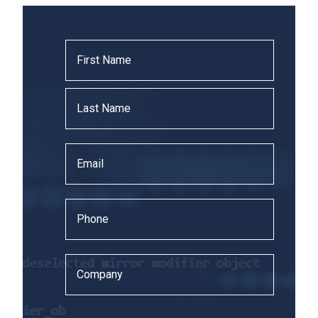
Name
*
Email
*
Phone
*
Company
*