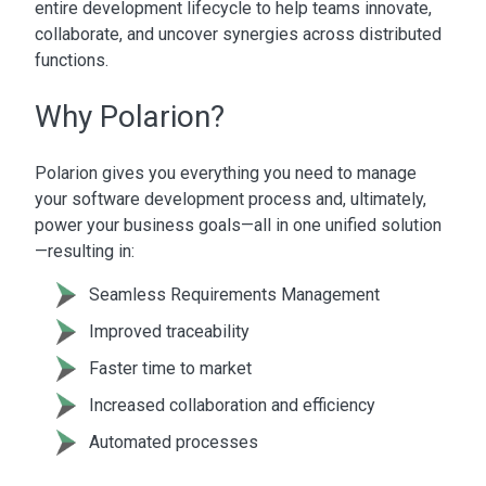
entire development lifecycle to help teams innovate,
collaborate, and uncover synergies across distributed
functions.
Why Polarion?
Polarion gives you everything you need to manage
your software development process and, ultimately,
power your business goals—all in one unified solution
—resulting in:
Seamless Requirements Management
Improved traceability
Faster time to market
Increased collaboration and efficiency
Automated processes