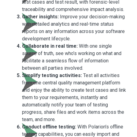
test cases and test result, with forensic-level
traceability and comprehensive impact analysis.
Gather insights:
Improve your decision-making
with detailed analytics and real-time status
reports on any information across your software
development lifecycle.
Collaborate in real time:
With one single
source of truth, see who’s working on what and
facilitate a seamless flow of information
between all parties involved.
Simplify testing activities:
Test all activities
from one central quality management platform
and enjoy the ability to create test cases and link
them to your requirements, instantly and
automatically notify your team of testing
progress, share files and work items across the
team, and more.
Conduct offline testing:
With Polarion’s offline
testing capabilities, you can easily import and