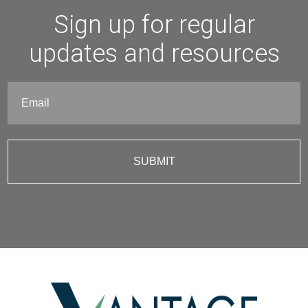
Sign up for regular
updates and resources
Email
(Required)