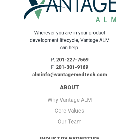
Wherever you are in your product
development lifecycle, Vantage ALM
can help.
P:
201-227-7569
F:
201-301-9169
alminfo@vantagemedtech.com
ABOUT
Why Vantage ALM
Core Values
Our Team
INDUSTRY EXPERTISE