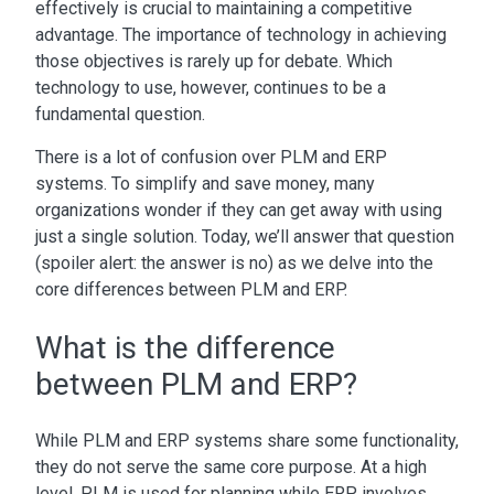
effectively is crucial to maintaining a competitive
advantage. The importance of technology in achieving
those objectives is rarely up for debate. Which
technology to use, however, continues to be a
fundamental question.
There is a lot of confusion over
PLM and ERP
systems
. To simplify and save money, many
organizations wonder if they can get away with using
just a single solution. Today, we’ll answer that question
(spoiler alert: the answer is no) as we delve into the
core
differences between PLM and ERP
.
What is the difference
between PLM and ERP?
While
PLM and ERP systems
share some functionality,
they do not serve the same core purpose. At a high
level, PLM is used for planning while ERP involves