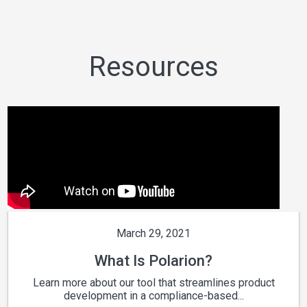
Resources
March 29, 2021
What Is Polarion?
Learn more about our tool that streamlines product
development in a compliance-based...