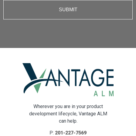
Wherever you are in your product
development lifecycle, Vantage ALM
can help.
P:
201-227-7569