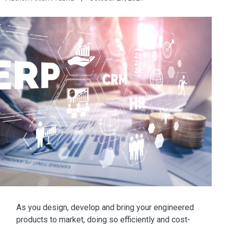
As you design, develop and bring your engineered
products to market, doing so efficiently and cost-