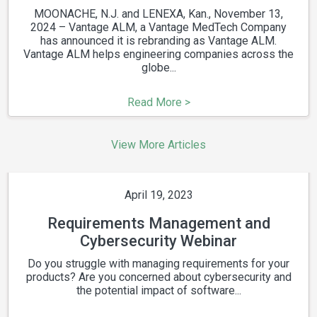
MOONACHE, N.J. and LENEXA, Kan., November 13,
2024 – Vantage ALM, a Vantage MedTech Company
has announced it is rebranding as Vantage ALM.
Vantage ALM helps engineering companies across the
globe...
Read More >
View More Articles
April 19, 2023
Requirements Management and
Cybersecurity Webinar
Do you struggle with managing requirements for your
products? Are you concerned about cybersecurity and
the potential impact of software...