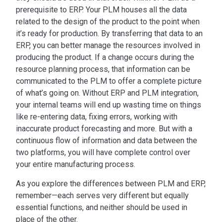
prerequisite to ERP. Your PLM houses all the data
related to the design of the product to the point when
it’s ready for production. By transferring that data to an
ERP, you can better manage the
resources involved in
producing the product. If a change occurs during the
resource planning process, that information can be
communicated to the PLM to offer a complete picture
of what’s going on. Without
ERP and PLM integration
,
your internal teams will end up wasting time
on things
like re-entering data, fixing errors, working with
inaccurate product forecasting and more. But with a
continuous flow of information and data between the
two platforms, you will have complete control over
your entire manufacturing process.
As you explore the
differences between PLM and ERP
,
remember—each serves very different but equally
essential functions, and neither should be used in
place of the other.