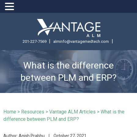
|
|
201-227-7569
alminfo@vantagemedtech.com
What is the difference
between PLM and ERP?
Home
>
Resources >
Vantage ALM Articles >
What is the
difference between PLM and ERP?
Author: Anish Prabhu
|
October 27, 2021