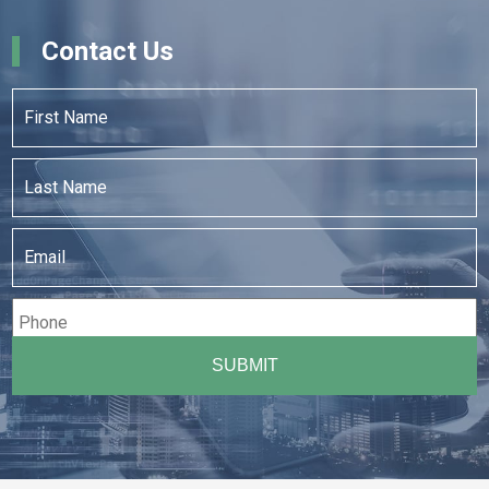
Contact Us
First
Name
*
Last
Name
*
Email
*
Phone