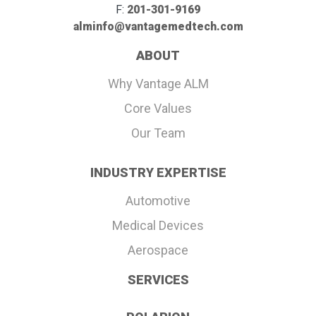
F:
201-301-9169
alminfo@vantagemedtech.com
ABOUT
Why Vantage ALM
Core Values
Our Team
INDUSTRY EXPERTISE
Automotive
Medical Devices
Aerospace
SERVICES