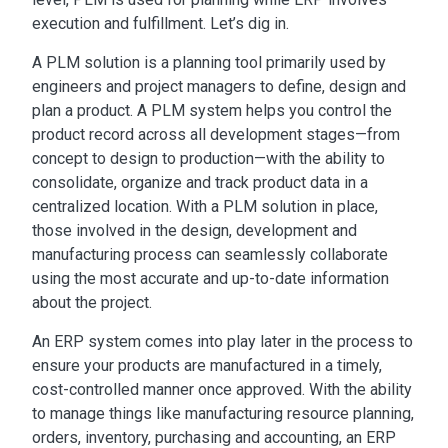
execution and fulfillment. Let’s dig in.
A PLM solution is a planning tool primarily used by
engineers and project managers to define, design and
plan a product. A PLM system helps you control the
product record across all development stages—from
concept to design to production—with the ability to
consolidate, organize and track product data in a
centralized location. With a PLM solution in place,
those involved in the design, development and
manufacturing process can seamlessly collaborate
using the most accurate and up-to-date information
about the project.
An ERP system comes into play later in the process to
ensure your products are manufactured in a timely,
cost-controlled manner once approved. With the ability
to manage things like manufacturing resource planning,
orders, inventory, purchasing and accounting, an ERP