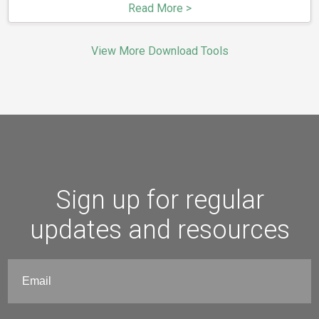
Read More >
View More Download Tools
Sign up for regular
updates and resources
Email
(Required)