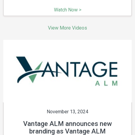
Watch Now >
View More Videos
November 13, 2024
Vantage ALM announces new
branding as Vantage ALM