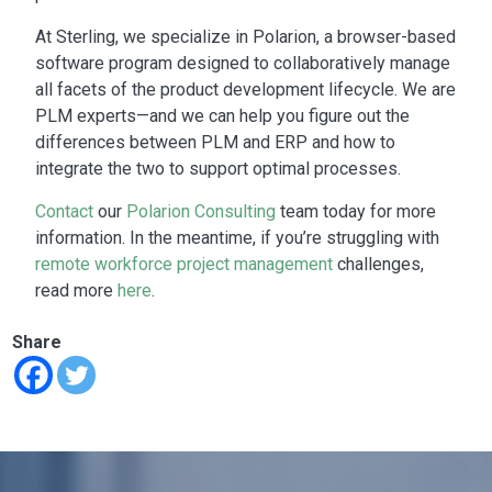
At Sterling, we specialize in Polarion, a browser-based
software program designed to collaboratively manage
all facets of the product development lifecycle. We are
PLM experts—and we can help you figure out the
differences between PLM and ERP
and how to
integrate the two to support optimal processes.
Contact
our
Polarion Consulting
team today for more
information.
In the meantime, if you’re struggling with
remote workforce project management
challenges,
read more
here
.
Share