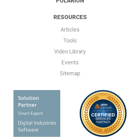
POLARION
RESOURCES
Articles
Tools
Video Library
Events
Sitemap