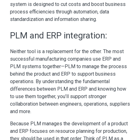
system is designed to cut costs and boost business
process efficiencies through automation, data
standardization and information sharing.
PLM and ERP integration:
Neither tool is a replacement for the other. The most
successful manufacturing companies use
ERP and
PLM systems
together—PLM to manage the process
behind the product and ERP to support business
operations. By understanding the fundamental
differences between PLM and ERP
and knowing how
to use them together, you’ll support stronger
collaboration between engineers, operations, suppliers
and more.
Because PLM manages the development of a product
and ERP focuses on resource planning for production,
they should be used in that order.
Think of PLM as a