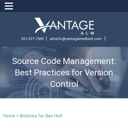
|
|
201-227-7569
alminfo@vantagemedtech.com
Source Code Management:
Best Practices for Version
Control
Home
>
Archives for Ben Holt