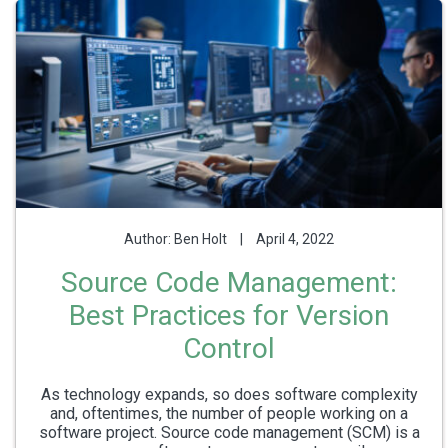
Author: Ben Holt
|
April 4, 2022
Source Code Management:
Best Practices for Version
Control
As technology expands, so does software complexity
and, oftentimes, the number of people working on a
software project. Source code management (SCM) is a