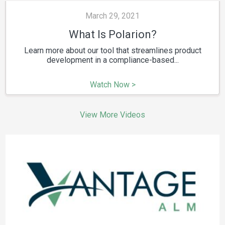
March 29, 2021
What Is Polarion?
Learn more about our tool that streamlines product
development in a compliance-based...
Watch Now >
View More Videos