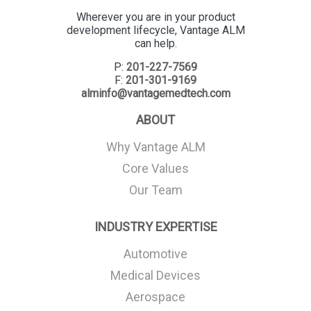
Wherever you are in your product
development lifecycle, Vantage ALM
can help.
P:
201-227-7569
F:
201-301-9169
alminfo@vantagemedtech.com
ABOUT
Why Vantage ALM
Core Values
Our Team
INDUSTRY EXPERTISE
Automotive
Medical Devices
Aerospace