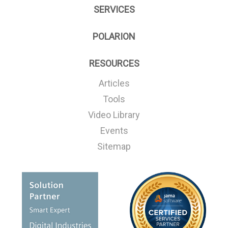
SERVICES
POLARION
RESOURCES
Articles
Tools
Video Library
Events
Sitemap