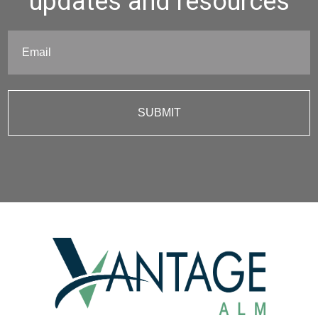
updates and resources
Email
(Required)