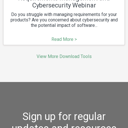
Cybersecurity Webinar
Do you struggle with managing requirements for your
products? Are you concerned about cybersecurity and
the potential impact of software...
Read More >
View More Download Tools
Sign up for regular