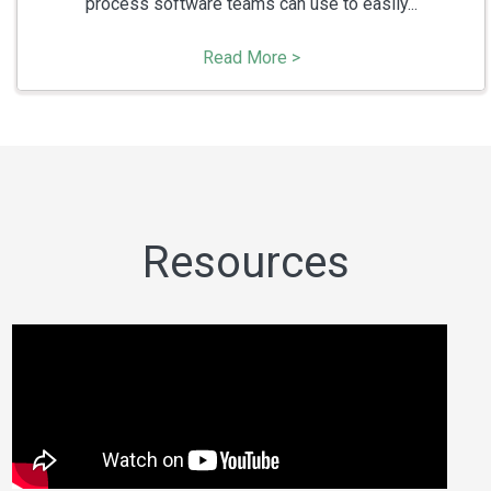
process software teams can use to easily...
Read More >
Resources