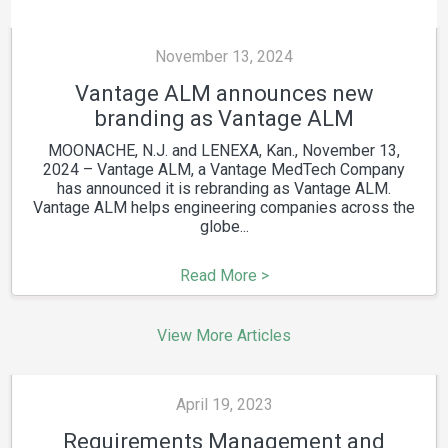
November 13, 2024
Vantage ALM announces new
branding as Vantage ALM
MOONACHE, N.J. and LENEXA, Kan., November 13,
2024 – Vantage ALM, a Vantage MedTech Company
has announced it is rebranding as Vantage ALM.
Vantage ALM helps engineering companies across the
globe...
Read More >
View More Articles
April 19, 2023
Requirements Management and